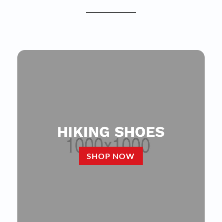
HIKING SHOES
SHOP NOW