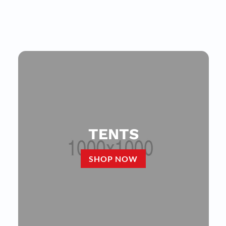
TENTS
SHOP NOW