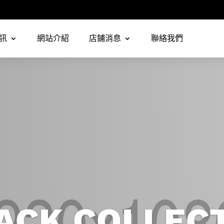
訊
網站介紹
店鋪消息
聯絡我們
ACK COLLEC