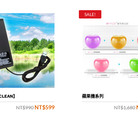
SALE!
CLEAN】
蘋果機系列
NT$
599
Original
Current
NT$
990
NT$
1,680
price
price
was:
is: