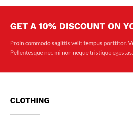
NT$149.
NT$109.
GET A 10% DISCOUNT ON 
Proin commodo sagittis velit tempus porttitor. V
Pellentesque nec mi non neque tristique egestas.
CLOTHING