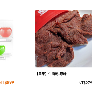
【里果】牛肉乾-原味
NT$
899
Original
Current
NT$
279
price
price
was:
is: