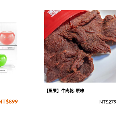
【里果】牛肉乾-原味
NT$
899
Original
Current
NT$
279
price
price
was:
is:
NT$1,680.
NT$899.