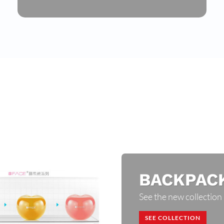
BACKPAC
See the new collection
SEE COLLECTION