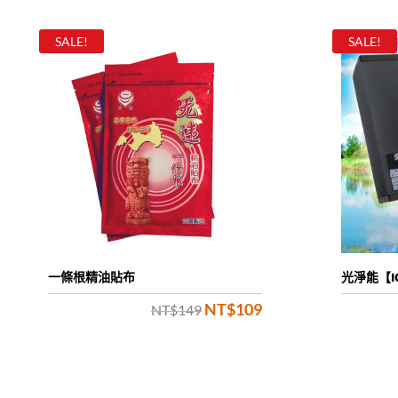
SALE!
SALE!
一條根精油貼布
光淨能【I
NT$
109
Original
Current
NT$
149
price
price
was:
is: