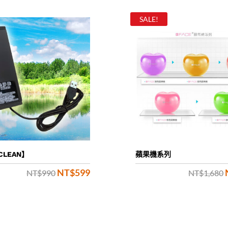
SALE!
CLEAN】
蘋果機系列
NT$
599
Original
Current
NT$
990
NT$
1,680
price
price
was:
is:
NT$990.
NT$599.