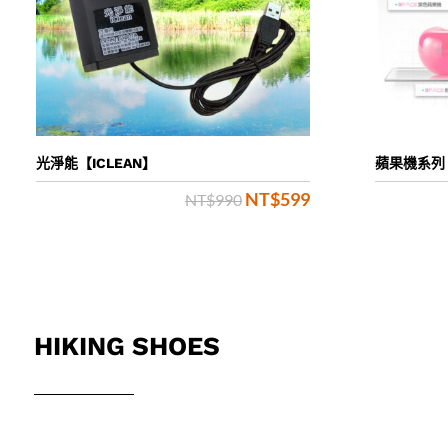
光淨能【ICLEAN】
蘋果機系列
NT$
599
Original
Current
NT$
990
price
price
was:
is:
NT$990.
NT$599.
HIKING SHOES