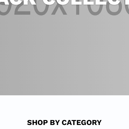
SHOP BY CATEGORY