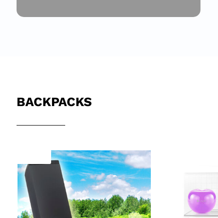
BACKPACKS
Sale!
Sale!