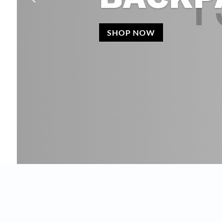
SHOP NOW