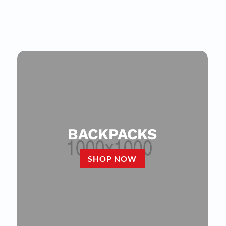
BACKPACKS
SHOP NOW