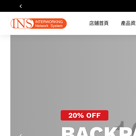
店鋪首頁
產品資
20% OFF
BACKP