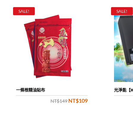
SALE!
SALE!
一條根精油貼布
光淨能【I
NT$
109
Original
Current
NT$
149
price
price
was:
is:
NT$149.
NT$109.