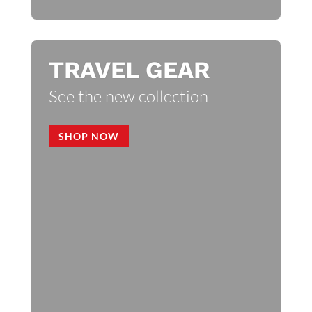
TRAVEL GEAR
See the new collection
SHOP NOW