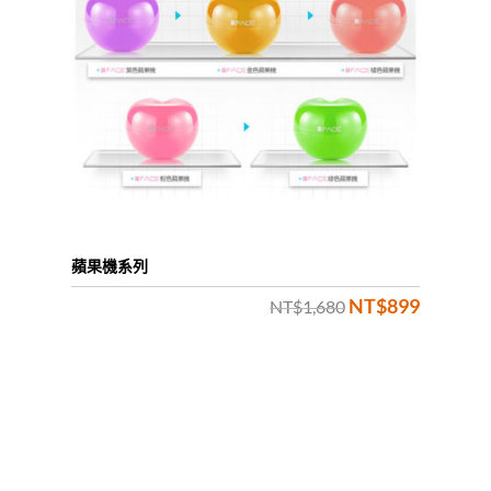
蘋果機系列
NT$
899
Original
Current
NT$
1,680
price
price
was:
is:
NT$1,680.
NT$899.