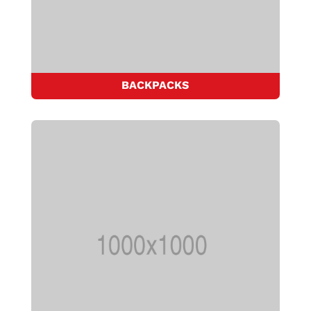
BACKPACKS