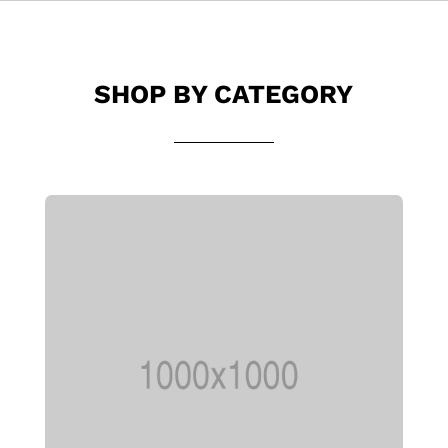
SHOP BY CATEGORY