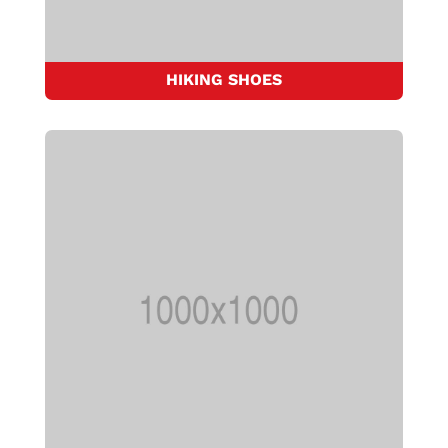
HIKING SHOES