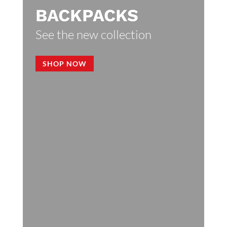
BACKPACKS
See the new collection
SHOP NOW