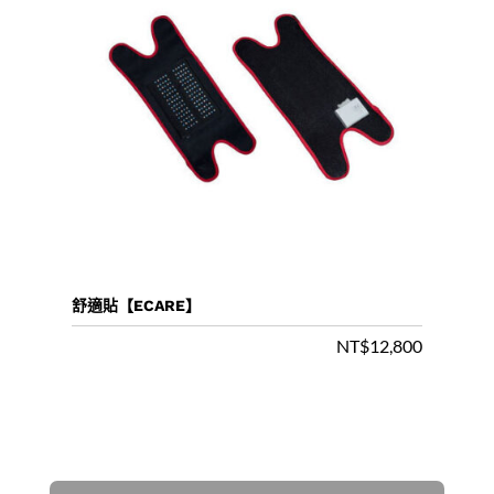
舒適貼【ECARE】
NT$
12,800