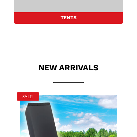
TENTS
NEW ARRIVALS
SALE!