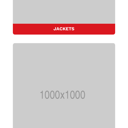
JACKETS