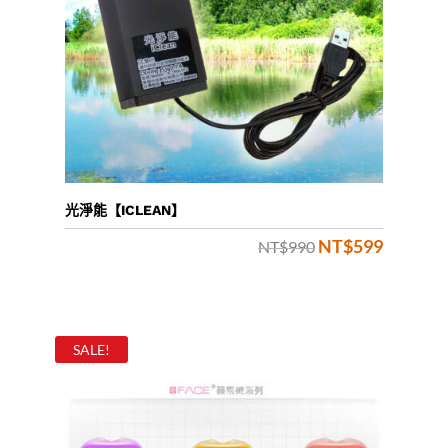
光淨能【ICLEAN】
NT$
599
Original
Current
NT$
990
price
price
was:
is:
NT$990.
NT$599.
SALE!